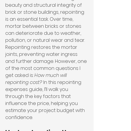
beauty and structural integrity of 
brick or stone buildings, repointing 
is an essential task. Over time, 
mortar between bricks or stones 
can deteriorate due to weather, 
pollution, or natural wear and tear. 
Repointing restores the mortar 
joints, preventing water ingress 
and further damage. However, one 
of the most common questions I 
get asked is: 
How much will 
repointing cost?
 In this repointing 
expenses guide, I’ll walk you 
through the key factors that 
influence the price, helping you 
estimate your project budget with 
confidence.