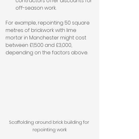
contractors offer discounts for 
off-season work.
For example, repointing 50 square 
metres of brickwork with lime 
mortar in Manchester might cost 
between £1,500 and £3,000, 
depending on the factors above.
Scaffolding around brick building for 
repointing work