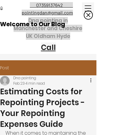
07359137642
pointingdan@gmail.com
Dna pointing in
Welcome to Our Blog
Manchester and Cheshire
UK Oldham Hyde
Call
Post
Dna pointing
Feb 23
4 min read
Estimating Costs for
Repointing Projects -
Your Repointing
Expenses Guide
When it comes to maintaining the 