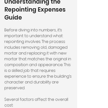
Understanding the 
Repointing Expenses 
Guide
Before diving into numbers, it’s 
important to understand what 
repointing involves. The process 
includes removing old, damaged 
mortar and replacing it with new 
mortar that matches the original in 
composition and appearance. This 
is a skilled job that requires 
experience to ensure the building’s 
character and durability are 
preserved.
Several factors affect the overall 
cost: