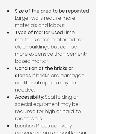
Size of the area to be repointed
: 
Larger walls require more 
materials and labour.
Type of mortar used
: Lime 
mortar is often preferred for 
older buildings but can be 
more expensive than cement-
based mortar.
Condition of the bricks or 
stones
: If bricks are damaged, 
additional repairs may be 
needed.
Accessibility
: Scaffolding or 
special equipment may be 
required for high or hard-to-
reach walls.
Location
: Prices can vary 
depending on regional labour 