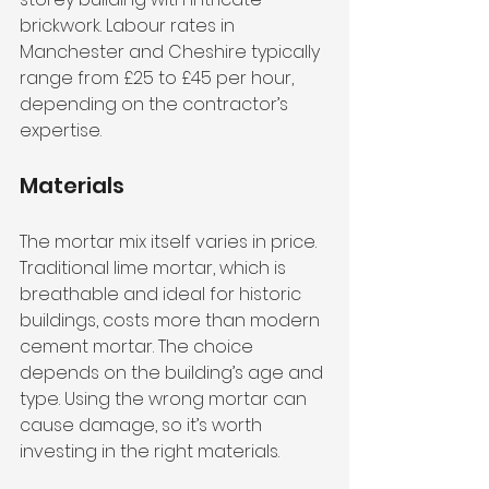
brickwork. Labour rates in 
Manchester and Cheshire typically 
range from £25 to £45 per hour, 
depending on the contractor’s 
expertise.
Materials
The mortar mix itself varies in price. 
Traditional lime mortar, which is 
breathable and ideal for historic 
buildings, costs more than modern 
cement mortar. The choice 
depends on the building’s age and 
type. Using the wrong mortar can 
cause damage, so it’s worth 
investing in the right materials.