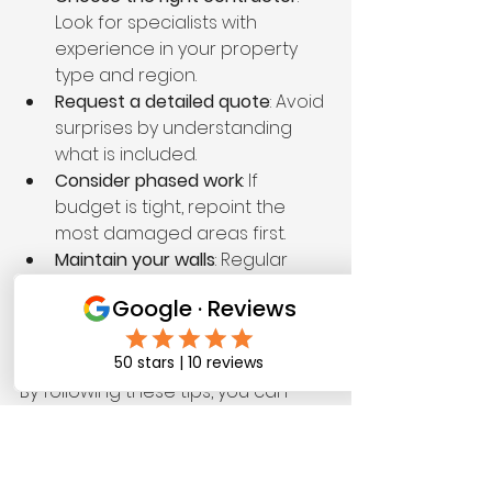
Look for specialists with 
experience in your property 
type and region.
Request a detailed quote
: Avoid 
surprises by understanding 
what is included.
Consider phased work
: If 
budget is tight, repoint the 
most damaged areas first.
Maintain your walls
: Regular 
cleaning and inspections can 
extend the time between 
repointing projects.
By following these tips, you can 
protect your property and control 
expenses effectively.