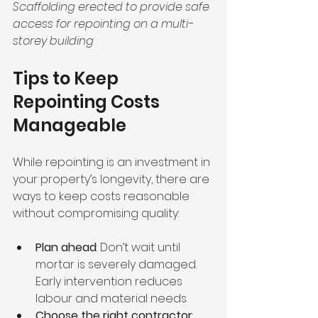
Scaffolding erected to provide safe 
access for repointing on a multi-
storey building
Tips to Keep 
Repointing Costs 
Manageable
While repointing is an investment in 
your property’s longevity, there are 
ways to keep costs reasonable 
without compromising quality:
Plan ahead
: Don’t wait until 
mortar is severely damaged. 
Early intervention reduces 
labour and material needs.
Choose the right contractor
: 