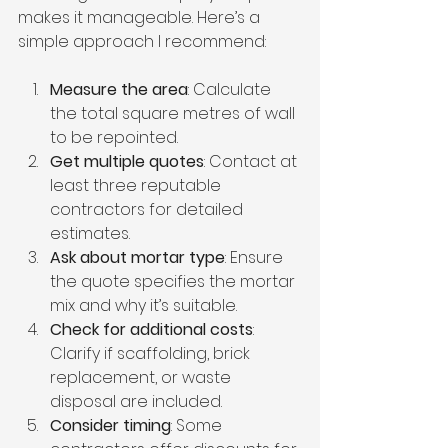
makes it manageable. Here’s a 
simple approach I recommend:
Measure the area
: Calculate 
the total square metres of wall 
to be repointed.
Get multiple quotes
: Contact at 
least three reputable 
contractors for detailed 
estimates.
Ask about mortar type
: Ensure 
the quote specifies the mortar 
mix and why it’s suitable.
Check for additional costs
: 
Clarify if scaffolding, brick 
replacement, or waste 
disposal are included.
Consider timing
: Some 