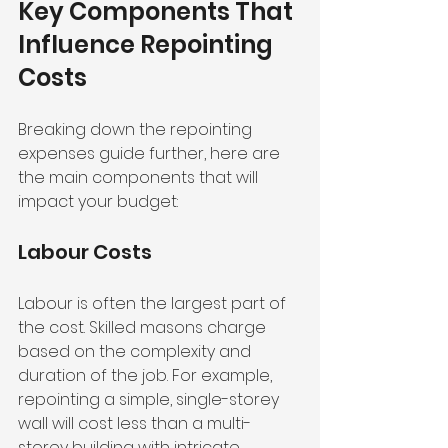
Key Components That 
Influence Repointing 
Costs
Breaking down the repointing 
expenses guide further, here are 
the main components that will 
impact your budget:
Labour Costs
Labour is often the largest part of 
the cost. Skilled masons charge 
based on the complexity and 
duration of the job. For example, 
repointing a simple, single-storey 
wall will cost less than a multi-
storey building with intricate 