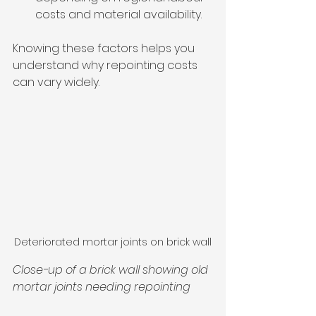
costs and material availability.
Knowing these factors helps you 
understand why repointing costs 
can vary widely.
Deteriorated mortar joints on brick wall
Close-up of a brick wall showing old 
mortar joints needing repointing