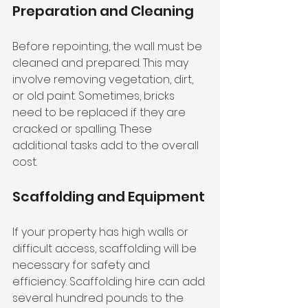
Preparation and Cleaning
Before repointing, the wall must be 
cleaned and prepared. This may 
involve removing vegetation, dirt, 
or old paint. Sometimes, bricks 
need to be replaced if they are 
cracked or spalling. These 
additional tasks add to the overall 
cost.
Scaffolding and Equipment
If your property has high walls or 
difficult access, scaffolding will be 
necessary for safety and 
efficiency. Scaffolding hire can add 
several hundred pounds to the 