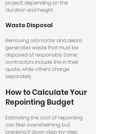
project, depending on the 
duration and height.
Waste Disposal
Removing old mortar and debris 
generates waste that must be 
disposed of responsibly. Some 
contractors include this in their 
quote, while others charge 
separately.
How to Calculate Your 
Repointing Budget
Estimating the cost of repointing 
can feel overwhelming, but 
breaking it down step-by-step 