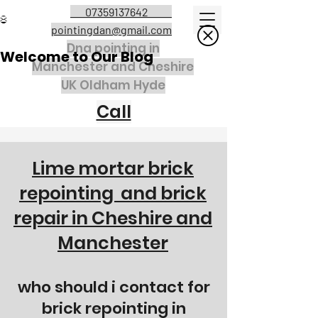
07359137642
pointingdan@gmail.com
Dna pointing in
Welcome to Our Blog
Manchester and Cheshire
UK Oldham Hyde
Call
Lime mortar brick
repointing and brick
repair in C
heshire and
Manchester
who should i contact for
brick repointing in