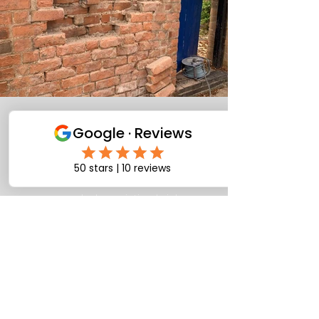
Brick repair brick
repointing
corroded repointing brick
replacement brick repair