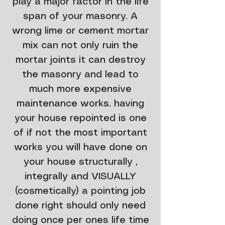
play a major factor in the life
span of your masonry. A
wrong lime or cement mortar
mix can not only ruin the
mortar joints it can destroy
the masonry and lead to
much more expensive
maintenance works. having
your house repointed is one
of if not the most important
works you will have done on
your house structurally ,
integrally and VISUALLY
(cosmetically) a pointing job
done right should only need
doing once per ones life time