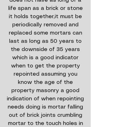
does not have as long of a
life span as a brick or stone
it holds together,it must be
periodically removed and
replaced some mortars can
last as long as 50 years to
the downside of 35 years
which is a good indicator
when to get the property
repointed assuming you
know the age of the
property masonry a good
indication of when repointing
needs doing is mortar falling
out of brick joints crumbling
mortar to the touch holes in