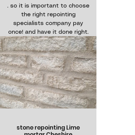
. so it is important to choose
the right repointing
specialists company pay
once! and have it done right.
stone repointing Lime
mortar Cheshire