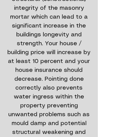
integrity of the masonry
mortar which can lead to a
significant increase in the
buildings longevity and
strength. Your house /
building price will increase by
at least 10 percent and your
house insurance should
decrease. Pointing done
correctly also prevents
water ingress within the
property preventing
unwanted problems such as
mould damp and potential
structural weakening and