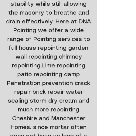
stability while still allowing
the masonry to breathe and
drain effectively. Here at DNA
Pointing we offer a wide
range of Pointing services to
full house repointing garden
wall repointing chimney
repointing Lime repointing
patio repointing damp
Penetration prevention crack
repair brick repair water
sealing storm dry cream and
much more repointing
Cheshire and Manchester
Homes. since mortar often