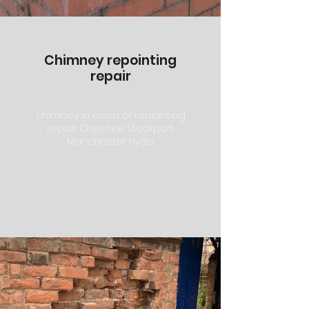
Chimney repointing
repair
chimney in need of repointing
repair Cheshire Stockport
Manchester Hyde