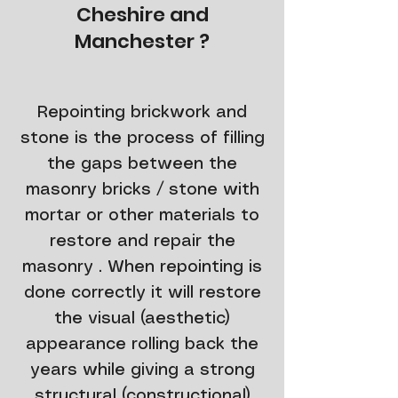
Cheshire and
Manchester ?
​Repointing brickwork and
stone is the process of filling
the gaps between the
masonry bricks / stone with
mortar or other materials to
restore and repair the
masonry . When repointing is
done correctly it will restore
the visual (aesthetic)
appearance rolling back the
years while giving a strong
structural (constructional)