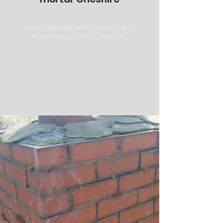
stone repointed lime mortar in
manchester and Cheshire