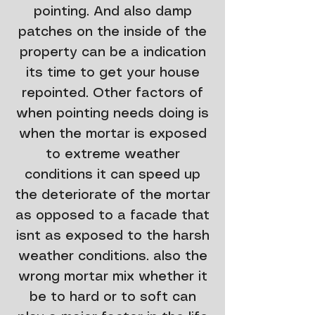
pointing. And also damp
patches on the inside of the
property can be a indication
its time to get your house
repointed. Other factors of
when pointing needs doing is
when the mortar is exposed
to extreme weather
conditions it can speed up
the deteriorate of the mortar
as opposed to a facade that
isnt as exposed to the harsh
weather conditions. also the
wrong mortar mix whether it
be to hard or to soft can