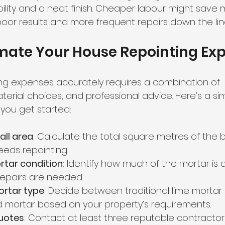
ility and a neat finish. Cheaper labour might save
poor results and more frequent repairs down the lin
imate Your House Repointing Ex
ing expenses accurately requires a combination of 
rial choices, and professional advice. Here’s a si
 you get started:
all area
: Calculate the total square metres of the b
eeds repointing.
rtar condition
: Identify how much of the mortar i
repairs are needed.
rtar type
: Decide between traditional lime mortar
mortar based on your property’s requirements.
quotes
: Contact at least three reputable contracto