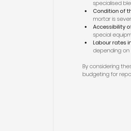
specialised bl
Condition of t
mortar is seve
Accessibility 
special equipm
Labour rates i
depending on 
By considering the
budgeting for repoi