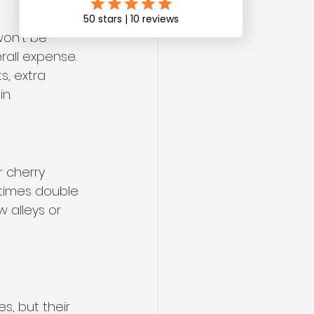
won’t be 
rall expense. 
s, extra 
n.
 cherry 
times double 
w alleys or 
, but their 