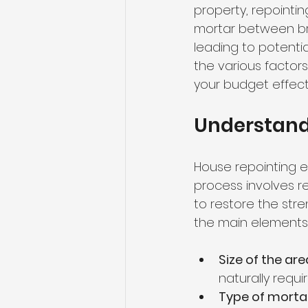
property, repointin
mortar between bri
leading to potenti
the various factor
your budget effect
Understand
House repointing e
process involves r
to restore the str
the main elements 
Size of the ar
naturally requi
Type of morta