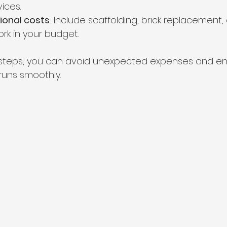
ices.
tional costs
: Include scaffolding, brick replacement,
rk in your budget.
e steps, you can avoid unexpected expenses and en
runs smoothly.