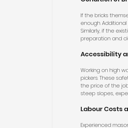
If the bricks them
enough. Additional 
Similarly, if the ex
preparation and cl
Accessibility 
Working on high wa
pickers. These sa
the price of the job
steep slopes, expe
Labour Costs a
Experienced masons