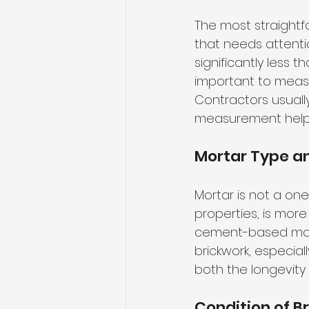
The most straightfo
that needs attentio
significantly less t
important to measu
Contractors usuall
measurement helps 
Mortar Type an
Mortar is not a one-
properties, is more
cement-based morta
brickwork, especiall
both the longevity
Condition of B