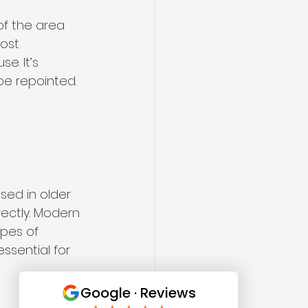
of the area 
ost 
e. It’s 
be repointed. 
used in older 
rectly. Modern 
pes of 
essential for 