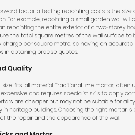
rward factor affecting repointing costs is the size 
n. For example, repointing a small garden wall will c
han repointing the entire exterior of a two-storey hous
re the total square metres of the wall surface to 
y charge per square metre, so having an accurate 
in obtaining precise quotes.
d Quality
size-fits-all material. Traditional lime mortar, often 
 expensive and requires specialist skills to apply cor
rs are cheaper but may not be suitable for all ty
y in heritage buildings. Choosing the right mortar is 
 of the repair and the appearance of the wall.
ricks and Mortar