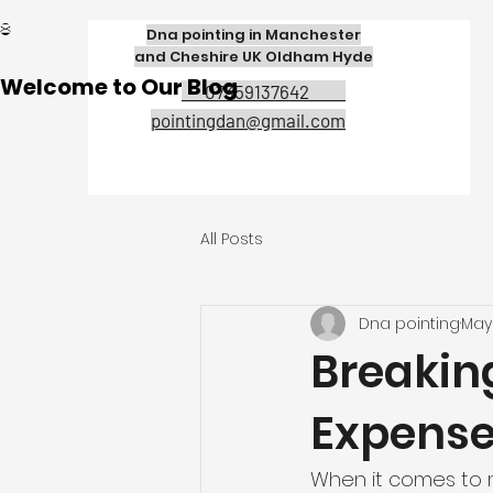
Dna pointing in Manchester
and Cheshire UK Oldham Hyde
Welcome to Our Blog
07359137642
pointingdan@gmail.com
All Posts
Dna pointing
May 
Breakin
Expens
When it comes to m