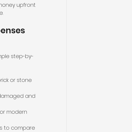
 money upfront 
e.
penses
mple step-by-
rick or stone 
s damaged and 
 or modern 
rs to compare 