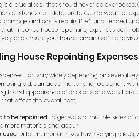
g is a crucial task that should never be overlooked. 
cks or stones can deteriorate due to weather exp
al damage and costly repairs if left unattended. Un
s that influence house repointing expenses can hel
ively and ensure your home remains safe and visual
ing House Repointing Expenses
xpenses can vary widely depending on several key f
emoving old, damaged mortar and replacing it with 
ength and appearance of brick or stone walls. Here 
that affect the overall cost:
ea to be repointed
: Larger walls or multiple sides of a 
re more materials and labour.
r used
: Different mortar mixes have varying prices,