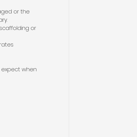
maged or the 
ry.
caffolding or 
rates 
to expect when 