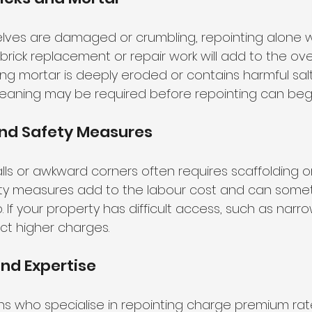
selves are damaged or crumbling, repointing alone 
brick replacement or repair work will add to the ove
isting mortar is deeply eroded or contains harmful salt
eaning may be required before repointing can begi
and Safety Measures
lls or awkward corners often requires scaffolding or
fety measures add to the labour cost and can some
. If your property has difficult access, such as narro
ct higher charges.
nd Expertise
 who specialise in repointing charge premium rates