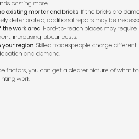
ends costing more.
he existing mortar and bricks
: If the bricks are da
rely deteriorated, additional repairs may be necessa
of the work area
: Hard-to-reach places may require s
ent, increasing labour costs.
n your region
: Skilled tradespeople charge different 
location and demand.
se factors, you can get a clearer picture of what 
nting work.