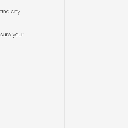
 and any 
sure your 