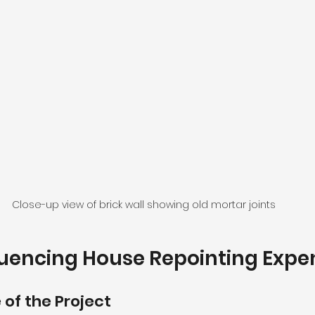
Close-up view of brick wall showing old mortar joints
luencing House Repointing Expe
 of the Project