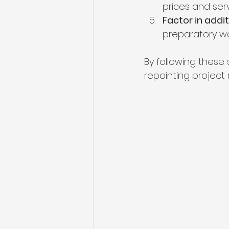
prices and serv
Factor in addi
preparatory wo
By following thes
repointing project 