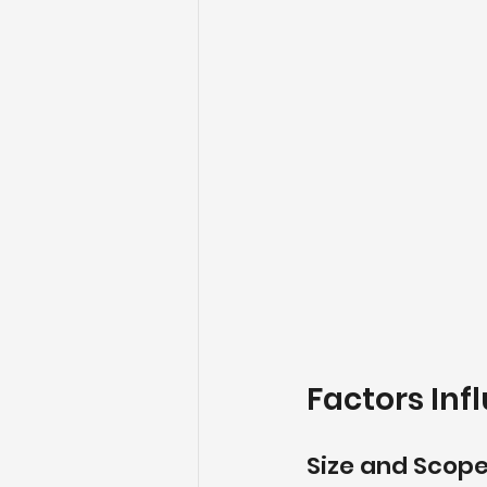
Factors Inf
Size and Scope