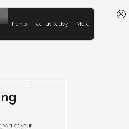
Home
call us today
More
ing
ppeal of your 