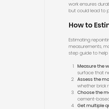
work ensures durab
but could lead to 
How to Est
Estimating repoint
measurements, mate
step guide to help
Measure the w
surface that n
Assess the mo
whether brick 
Choose the mo
cement-based 
Get multiple 