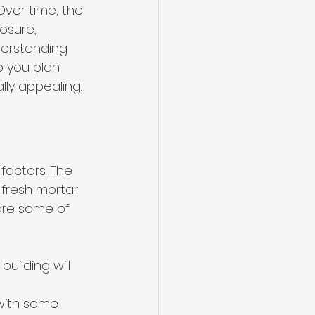
Over time, the 
osure, 
derstanding 
p you plan 
ly appealing.
actors. The 
fresh mortar 
are some of 
building will 
 with some 