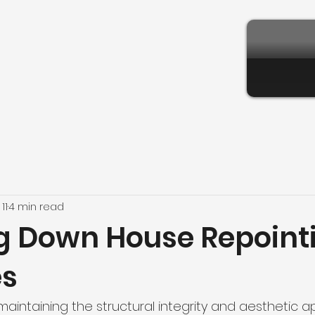
11
4 min read
g Down House Repoint
es
aintaining the structural integrity and aesthetic a