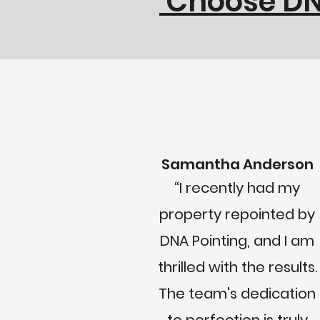
Choose DNA
Samantha Anderson
“I recently had my
property repointed by
DNA Pointing, and I am
thrilled with the results.
The team's dedication