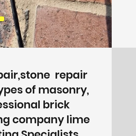
pair,stone repair
types of masonry,
essional brick
ing company lime
ing Specialists.