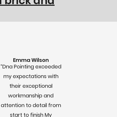
 brick and
Emma Wilson
“Dna Pointing exceeded
my expectations with
their exceptional
workmanship and
attention to detail from
start to finish My