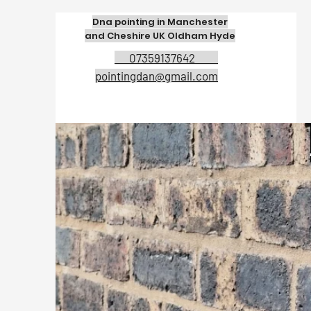
Dna pointing in Manchester
and Cheshire UK Oldham Hyde
07359137642
pointingdan@gmail.com
Expert bri
company in 