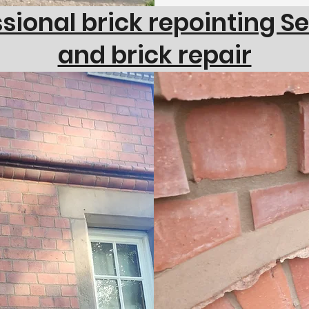
sional brick repointing S
and brick repair