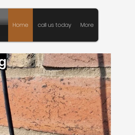
Home
call us today
More
ng
pointing
 Services