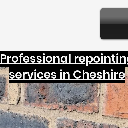
Professional repointi
services
in Cheshire
ckwork and stone brick re
Cheshire and brick repair
in Manchester