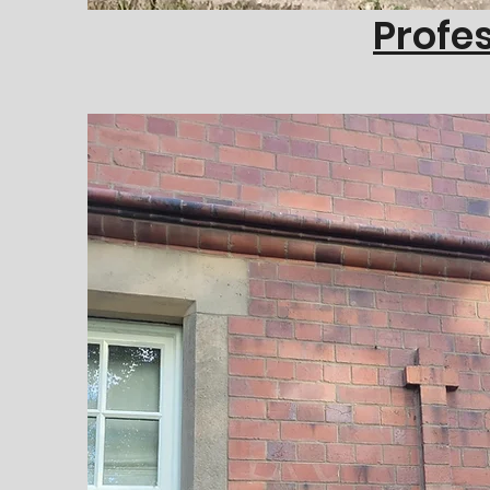
Profes