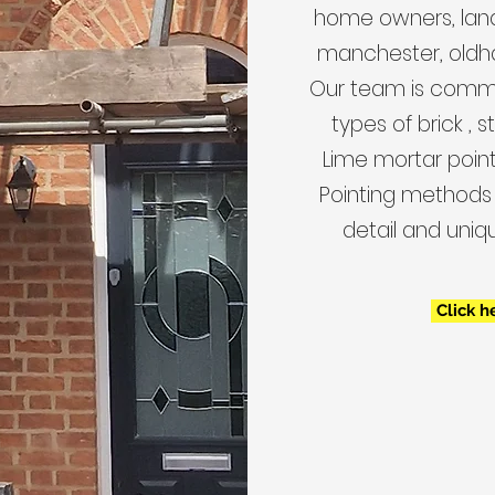
home owners, land
manchester, oldh
Our team is commit
types of brick , 
Lime mortar pointi
Pointing methods 
detail and uniq
Click h