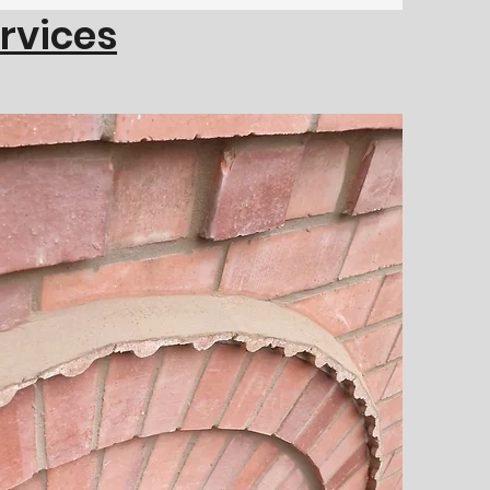
ervices