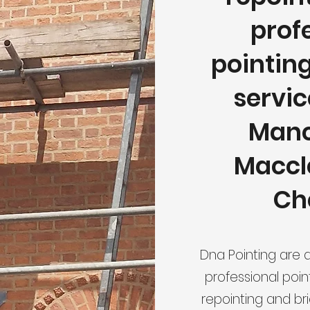
prof
pointin
servic
Manc
Maccle
Ch
Dna Pointing are 
professional poin
repointing and br