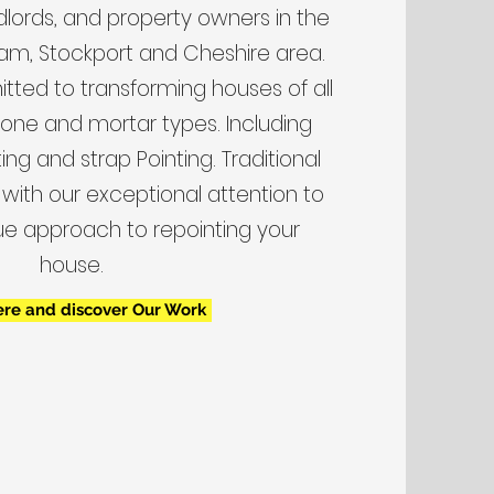
lords, and property owners in the
am, Stockport and Cheshire area.
ted to transforming houses of all
stone and mortar types. Including
ng and strap Pointing. Traditional
with our exceptional attention to
ue approach to repointing your
house.
ere and discover Our Work