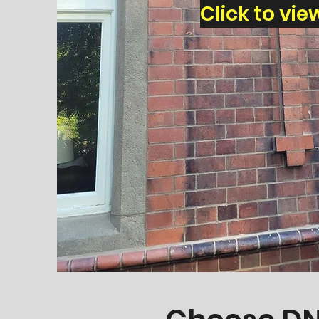
Click to vie