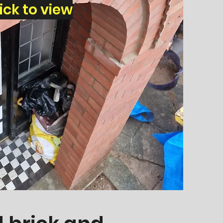
lick to view