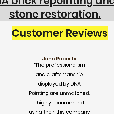
 brick repointing and
stone restoration.
Customer Reviews
John Roberts
“The professionalism
and craftsmanship
displayed by DNA
Pointing are unmatched.
I highly recommend
using their this company