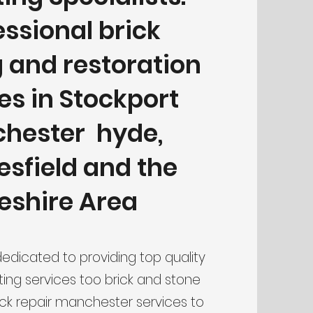
essional brick
g and restoration
es in Stockport
hester hyde,
sfield and the
eshire Area
dedicated to providing top quality
ting services too brick and stone
ick repair manchester services to